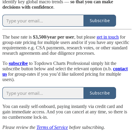
identify key global macro trends —
so that you can
make
decisions with confidence
.
Subscribe
The base rate is
$3,500/year per user
, but please
get in touch
for
group-rate pricing for multiple users and/or if you have any specific
requirements e.g. CSA payments, research votes, or other standard
research agreements and due diligence processes.
To
subscribe
to Topdown Charts Professional simply hit the
subscribe button below and select the relevant option (n.b.
contact
us
for group-rates if you you’d like tailored pricing for multiple
users).
Subscribe
You can easily self-onboard, paying instantly via credit card and
gain immediate access. And you can cancel at any time, so there is
no cumbersome lock-in.
Please review the
Terms of Service
before subscribing.