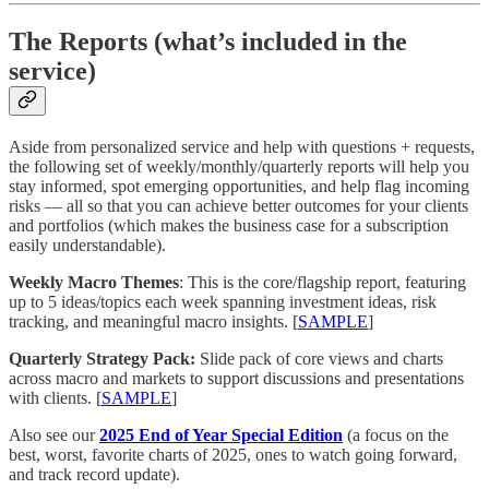
The Reports (what’s included in the
service)
Aside from personalized service and help with questions + requests,
the following set of weekly/monthly/quarterly reports will help you
stay informed, spot emerging opportunities, and help flag incoming
risks — all so that you can achieve better outcomes for your clients
and portfolios (which makes the business case for a subscription
easily understandable).
Weekly Macro Themes
: This is the core/flagship report, featuring
up to 5 ideas/topics each week spanning investment ideas, risk
tracking, and meaningful macro insights. [
SAMPLE
]
Quarterly Strategy Pack:
Slide pack of core views and charts
across macro and markets to support discussions and presentations
with clients. [
SAMPLE
]
Also see our
2025 End of Year Special Edition
(a focus on the
best, worst, favorite charts of 2025, ones to watch going forward,
and track record update).