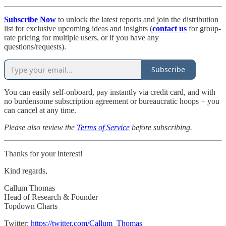
Subscribe Now
to unlock the latest reports and join the distribution
list for exclusive upcoming ideas and insights (
contact us
for group-
rate pricing for multiple users, or if you have any
questions/requests).
Subscribe
You can easily self-onboard, pay instantly via credit card, and with
no burdensome subscription agreement or bureaucratic hoops + you
can cancel at any time.
Please also review the
Terms of Service
before subscribing.
Thanks for your interest!
Kind regards,
Callum Thomas
Head of Research & Founder
Topdown Charts
Twitter:
https://twitter.com/Callum_Thomas