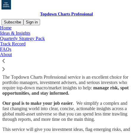
Topdown Charts Professional
Subscribe
Sign in
Home
Ideas & Insights
Chart-Driven Macro Insights
Quarterly Strategy Pack
Track Record
for Investors
FAQs
About
The Topdown Charts Professional service is an excellent choice for
portfolio managers, investment advisers, and serious investors who
require top-down macro/market insights to help:
manage risk, spot
opportunities, and stay informed.
Our goal is to make your job easier
. We simplify a complex and
fast changing world into clear, concise, actionable insights across a
global multi-asset universe so that you can spend less time trawling
through reports, and more time on the main thing.
This service will give you investment ideas, flag emerging risks, and