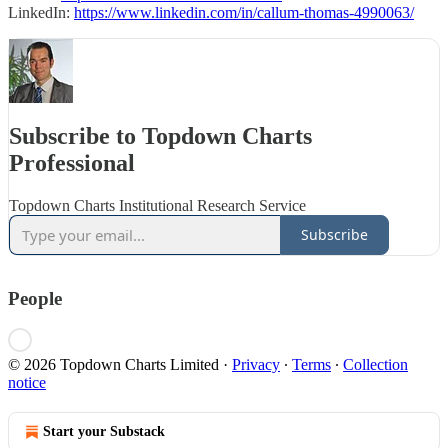
LinkedIn:
https://www.linkedin.com/in/callum-thomas-4990063/
Subscribe to Topdown Charts
Professional
Topdown Charts Institutional Research Service
Subscribe
People
© 2026 Topdown Charts Limited
·
Privacy
∙
Terms
∙
Collection
notice
Start your Substack