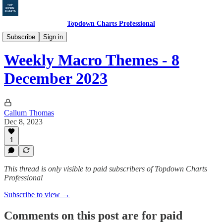
Topdown Charts Professional
Ideas & Insights
Subscribe
Sign in
Weekly Macro Themes - 8
December 2023
Callum Thomas
Dec 8, 2023
1
This thread is only visible to paid subscribers of Topdown Charts
Professional
Subscribe to view →
Comments on this post are for paid