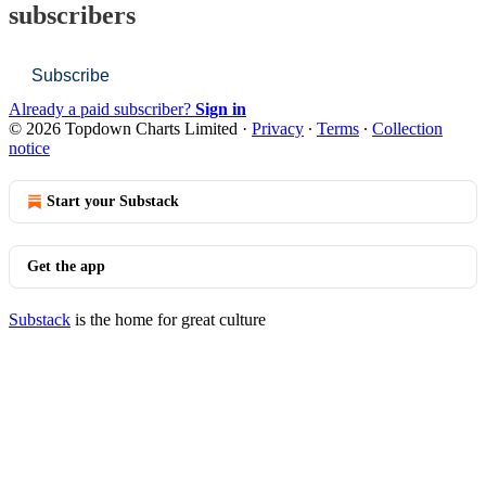
subscribers
Subscribe
Already a paid subscriber?
Sign in
© 2026 Topdown Charts Limited
·
Privacy
∙
Terms
∙
Collection
notice
Start your Substack
Get the app
Substack
is the home for great culture