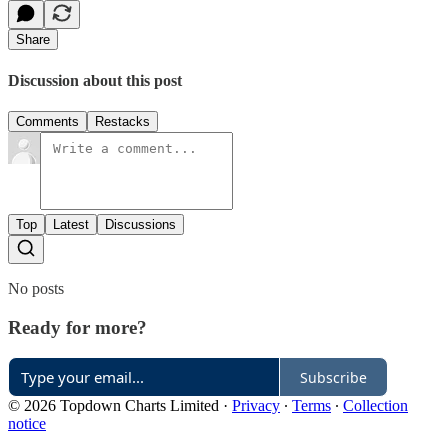
Share
Discussion about this post
Comments
Restacks
Top
Latest
Discussions
No posts
Ready for more?
Subscribe
© 2026 Topdown Charts Limited
·
Privacy
∙
Terms
∙
Collection
notice