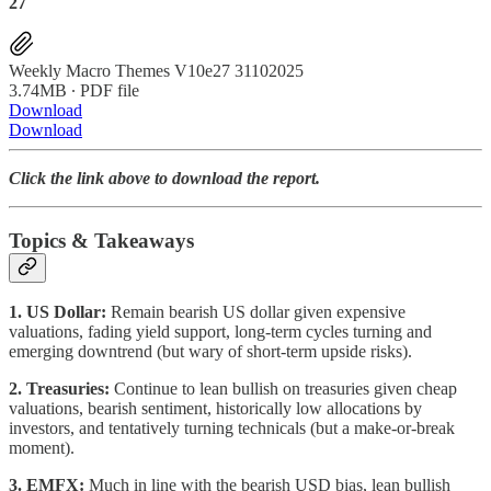
27
Weekly Macro Themes V10e27 31102025
3.74MB ∙ PDF file
Download
Download
Click the link above to download the report.
Topics & Takeaways
1. US Dollar:
Remain bearish US dollar given expensive
valuations, fading yield support, long-term cycles turning and
emerging downtrend (but wary of short-term upside risks).
2. Treasuries:
Continue to lean bullish on treasuries given cheap
valuations, bearish sentiment, historically low allocations by
investors, and tentatively turning technicals (but a make-or-break
moment).
3. EMFX:
Much in line with the bearish USD bias, lean bullish