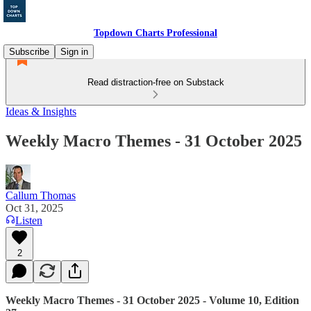
Topdown Charts Professional
Subscribe
Sign in
Read distraction-free on Substack
Ideas & Insights
Weekly Macro Themes - 31 October 2025
Callum Thomas
Oct 31, 2025
Listen
2
Weekly Macro Themes - 31 October 2025 - Volume 10, Edition