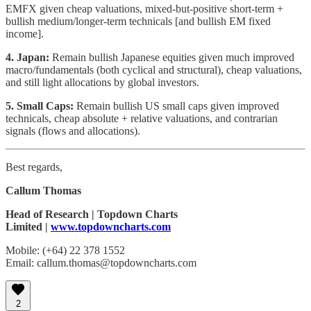
EMFX given cheap valuations, mixed-but-positive short-term +
bullish medium/longer-term technicals [and bullish EM fixed
income].
4. Japan:
Remain bullish Japanese equities given much improved
macro/fundamentals (both cyclical and structural), cheap valuations,
and still light allocations by global investors.
5. Small Caps:
Remain bullish US small caps given improved
technicals, cheap absolute + relative valuations, and contrarian
signals (flows and allocations).
Best regards,
Callum Thomas
Head of Research | Topdown Charts
Limited |
www.topdowncharts.com
Mobile: (+64) 22 378 1552
Email: callum.thomas@topdowncharts.com
2