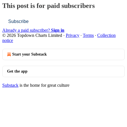
This post is for paid subscribers
Subscribe
Already a paid subscriber?
Sign in
© 2026 Topdown Charts Limited
·
Privacy
∙
Terms
∙
Collection
notice
Start your Substack
Get the app
Substack
is the home for great culture