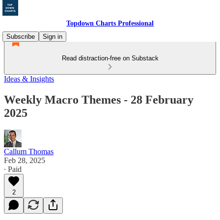
Topdown Charts Professional
Subscribe
Sign in
Read distraction-free on Substack
Ideas & Insights
Weekly Macro Themes - 28 February
2025
Callum Thomas
Feb 28, 2025
∙ Paid
2