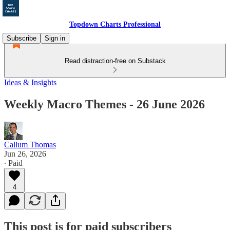
Topdown Charts Professional
Subscribe
Sign in
Read distraction-free on Substack
Ideas & Insights
Weekly Macro Themes - 26 June 2026
Callum Thomas
Jun 26, 2026
∙ Paid
4
This post is for paid subscribers