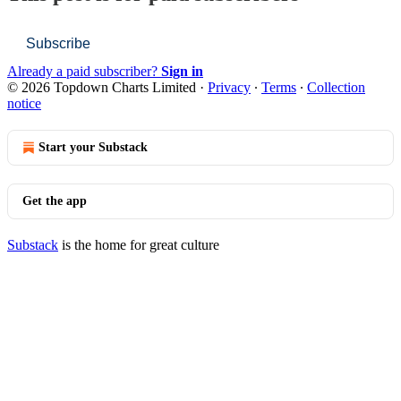
Subscribe
Already a paid subscriber?
Sign in
© 2026 Topdown Charts Limited
·
Privacy
∙
Terms
∙
Collection
notice
Start your Substack
Get the app
Substack
is the home for great culture