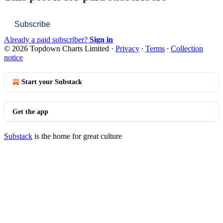
Subscribe
Already a paid subscriber?
Sign in
© 2026 Topdown Charts Limited
·
Privacy
∙
Terms
∙
Collection
notice
Start your Substack
Get the app
Substack
is the home for great culture