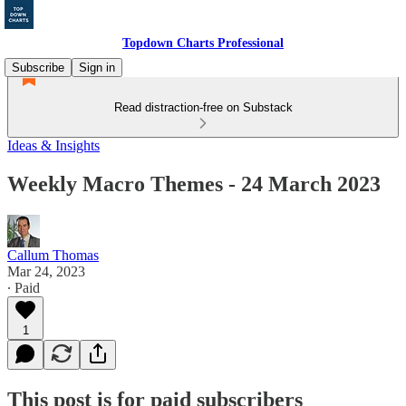
Topdown Charts Professional
Subscribe
Sign in
Read distraction-free on Substack
Ideas & Insights
Weekly Macro Themes - 24 March 2023
Callum Thomas
Mar 24, 2023
∙ Paid
1
This post is for paid subscribers