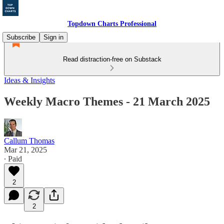
Topdown Charts Professional
Subscribe
Sign in
Read distraction-free on Substack
Ideas & Insights
Weekly Macro Themes - 21 March 2025
Callum Thomas
Mar 21, 2025
∙ Paid
2
2