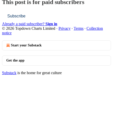
This post is for paid subscribers
Subscribe
Already a paid subscriber?
Sign in
© 2026 Topdown Charts Limited
·
Privacy
∙
Terms
∙
Collection
notice
Start your Substack
Get the app
Substack
is the home for great culture