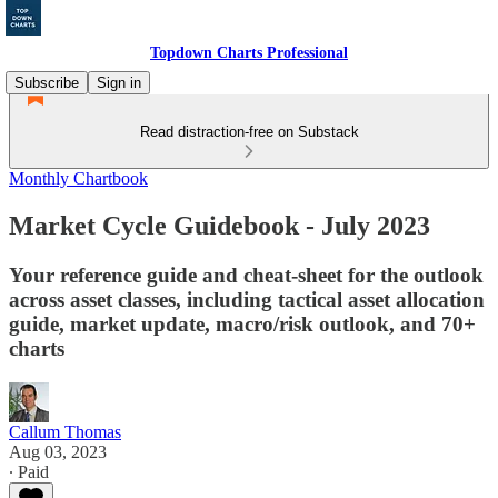
Topdown Charts Professional
Subscribe
Sign in
Read distraction-free on Substack
Monthly Chartbook
Market Cycle Guidebook - July 2023
Your reference guide and cheat-sheet for the outlook
across asset classes, including tactical asset allocation
guide, market update, macro/risk outlook, and 70+
charts
Callum Thomas
Aug 03, 2023
∙ Paid