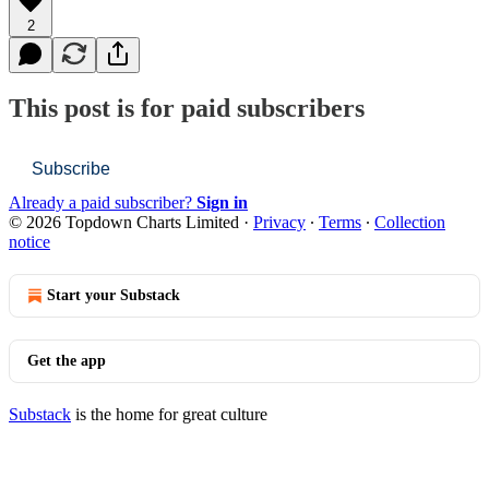
2
This post is for paid subscribers
Subscribe
Already a paid subscriber?
Sign in
© 2026 Topdown Charts Limited
·
Privacy
∙
Terms
∙
Collection
notice
Start your Substack
Get the app
Substack
is the home for great culture