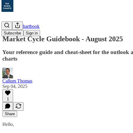
Monthly Chartbook
Subscribe
Sign in
Market Cycle Guidebook - August 2025
Your reference guide and cheat-sheet for the outlook a
charts
Callum Thomas
Sep 04, 2025
1
Share
Hello,