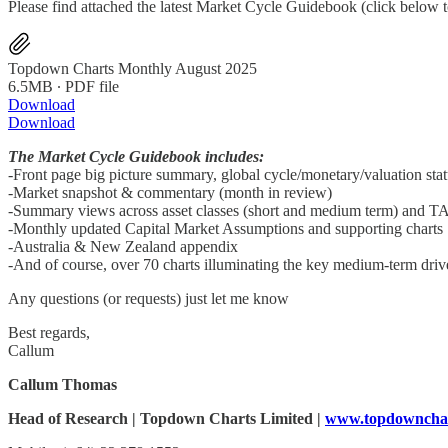
Please find attached the latest Market Cycle Guidebook (click below 
Topdown Charts Monthly August 2025
6.5MB ∙ PDF file
Download
Download
The Market Cycle Guidebook includes:
-Front page big picture summary, global cycle/monetary/valuation sta
-Market snapshot & commentary (month in review)
-Summary views across asset classes (short and medium term) and T
-Monthly updated Capital Market Assumptions and supporting charts
-Australia & New Zealand appendix
-And of course, over 70 charts illuminating the key medium-term driver
Any questions (or requests) just let me know
Best regards,
Callum
Callum Thomas
Head of Research | Topdown Charts Limited |
www.topdowncha