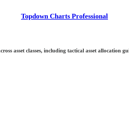
Topdown Charts Professional
cross asset classes, including tactical asset allocation