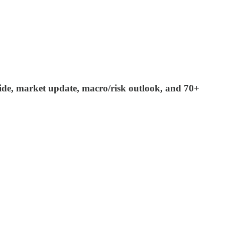
 guide, market update, macro/risk outlook, and 70+