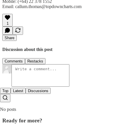
Mobile: (+64) 22 378 1552
Email: callum.thomas@topdowncharts.com
1
Share
Discussion about this post
Comments
Restacks
Top
Latest
Discussions
No posts
Ready for more?