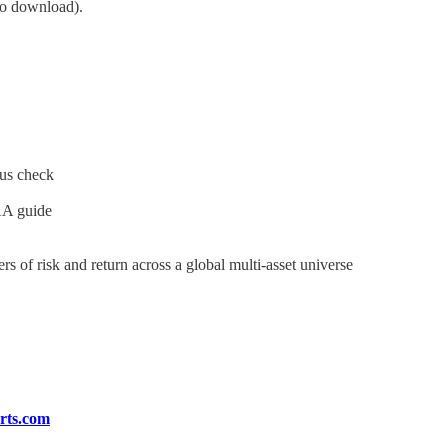
to download).
tus check
AA guide
s of risk and return across a global multi-asset universe
rts.com