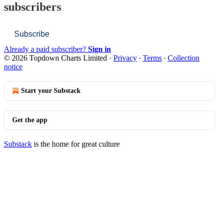
subscribers
Subscribe
Already a paid subscriber?
Sign in
© 2026 Topdown Charts Limited
·
Privacy
∙
Terms
∙
Collection
notice
Start your Substack
Get the app
Substack
is the home for great culture