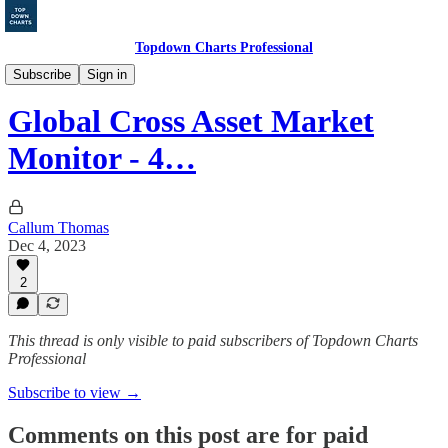
Topdown Charts Professional
Markets Monitor
Subscribe
Sign in
Global Cross Asset Market
Monitor - 4…
Callum Thomas
Dec 4, 2023
2
This thread is only visible to paid subscribers of Topdown Charts
Professional
Subscribe to view →
Comments on this post are for paid