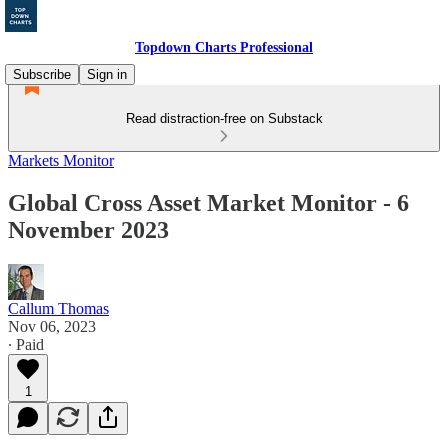
Topdown Charts Professional
Subscribe
Sign in
Read distraction-free on Substack
Markets Monitor
Global Cross Asset Market Monitor - 6
November 2023
Callum Thomas
Nov 06, 2023
∙ Paid
1