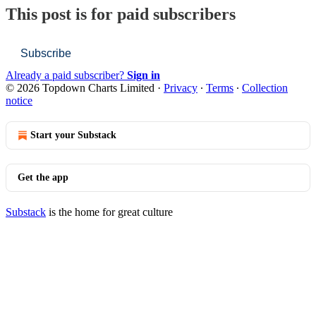
This post is for paid subscribers
Subscribe
Already a paid subscriber?
Sign in
© 2026 Topdown Charts Limited
·
Privacy
∙
Terms
∙
Collection
notice
Start your Substack
Get the app
Substack
is the home for great culture