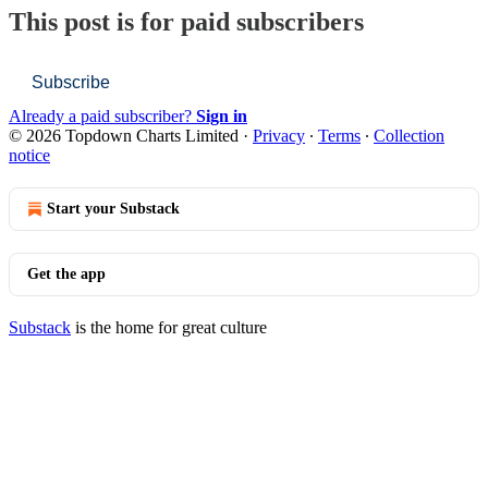
This post is for paid subscribers
Subscribe
Already a paid subscriber?
Sign in
© 2026 Topdown Charts Limited
·
Privacy
∙
Terms
∙
Collection
notice
Start your Substack
Get the app
Substack
is the home for great culture