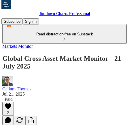
Topdown Charts Professional
Subscribe
Sign in
Read distraction-free on Substack
Markets Monitor
Global Cross Asset Market Monitor - 21
July 2025
Callum Thomas
Jul 21, 2025
∙ Paid
2