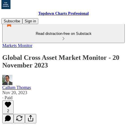
Topdown Charts Professional
Subscribe
Sign in
Read distraction-free on Substack
Markets Monitor
Global Cross Asset Market Monitor - 20
November 2023
Callum Thomas
Nov 20, 2023
∙ Paid
2