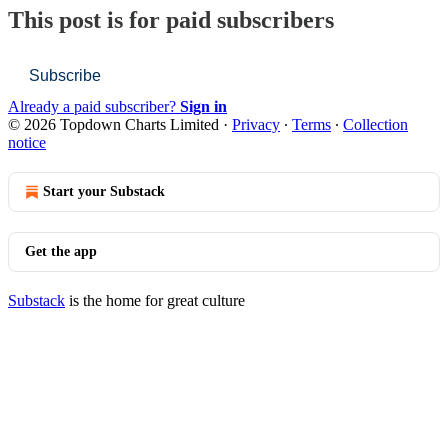
This post is for paid subscribers
Subscribe
Already a paid subscriber?
Sign in
© 2026 Topdown Charts Limited
·
Privacy
∙
Terms
∙
Collection
notice
Start your Substack
Get the app
Substack
is the home for great culture