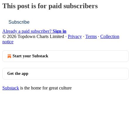
This post is for paid subscribers
Subscribe
Already a paid subscriber?
Sign in
© 2026 Topdown Charts Limited
·
Privacy
∙
Terms
∙
Collection
notice
Start your Substack
Get the app
Substack
is the home for great culture