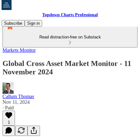
Topdown Charts Professional
Subscribe
Sign in
Read distraction-free on Substack
Markets Monitor
Global Cross Asset Market Monitor - 11
November 2024
Callum Thomas
Nov 11, 2024
∙ Paid
1