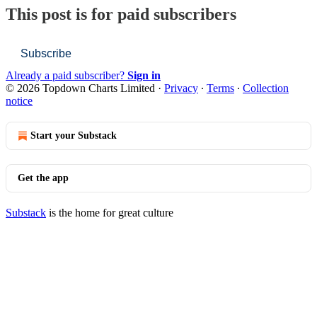
This post is for paid subscribers
Subscribe
Already a paid subscriber?
Sign in
© 2026 Topdown Charts Limited
·
Privacy
∙
Terms
∙
Collection
notice
Start your Substack
Get the app
Substack
is the home for great culture