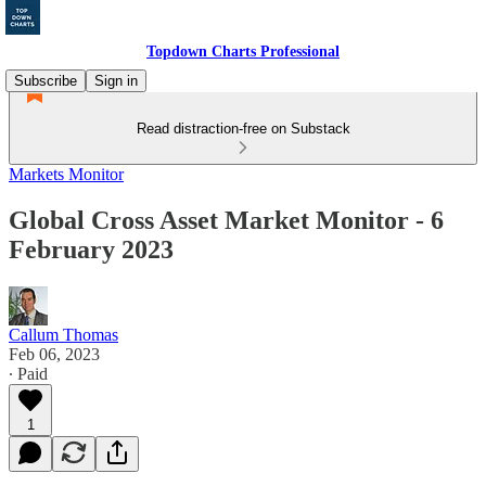
Topdown Charts Professional
Subscribe
Sign in
Read distraction-free on Substack
Markets Monitor
Global Cross Asset Market Monitor - 6
February 2023
Callum Thomas
Feb 06, 2023
∙ Paid
1