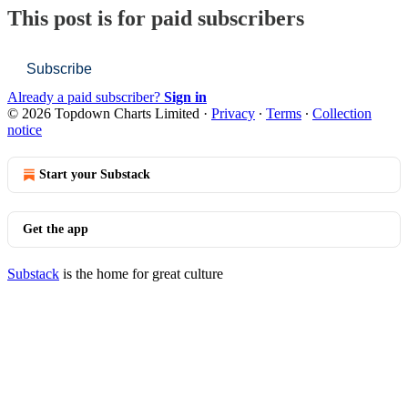
This post is for paid subscribers
Subscribe
Already a paid subscriber?
Sign in
© 2026 Topdown Charts Limited
·
Privacy
∙
Terms
∙
Collection
notice
Start your Substack
Get the app
Substack
is the home for great culture