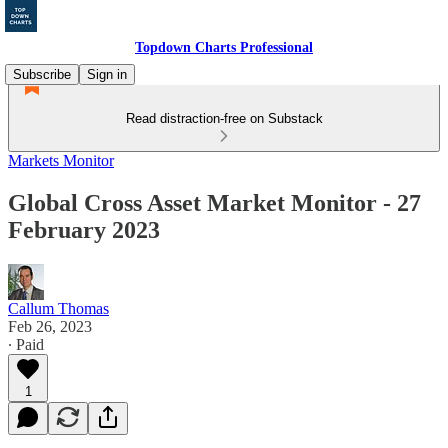
Topdown Charts Professional
Subscribe
Sign in
Read distraction-free on Substack
Markets Monitor
Global Cross Asset Market Monitor - 27
February 2023
Callum Thomas
Feb 26, 2023
∙ Paid
1