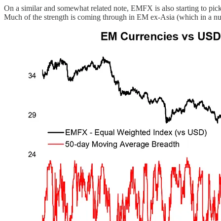
On a similar and somewhat related note, EMFX is also starting to pick
Much of the strength is coming through in EM ex-Asia (which in a num