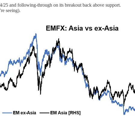
024/25 and following-through on its breakout back above support.
re seeing).