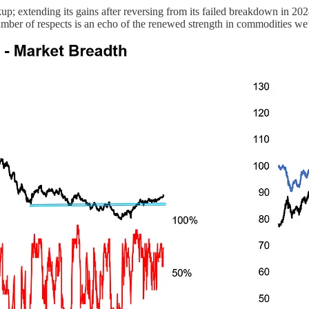
up; extending its gains after reversing from its failed breakdown in 2
ber of respects is an echo of the renewed strength in commodities we’