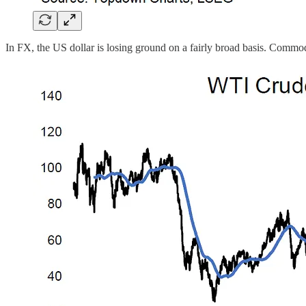
In FX, the US dollar is losing ground on a fairly broad basis. Commodi