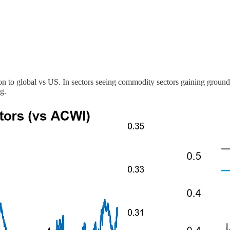
ation to global vs US. In sectors seeing commodity sectors gaining ground
g.