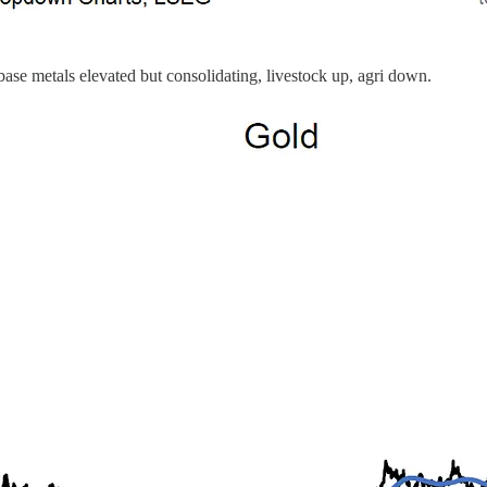
base metals elevated but consolidating, livestock up, agri down.