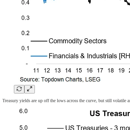
Treasury yields are up off the lows across the curve, but still volatil