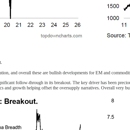
t.
tion, and overall these are bullish developments for EM and commodit
nificant follow-through in its breakout. The key driver has been precio
s and growth helping offset the oversupply narratives. Overall very bul