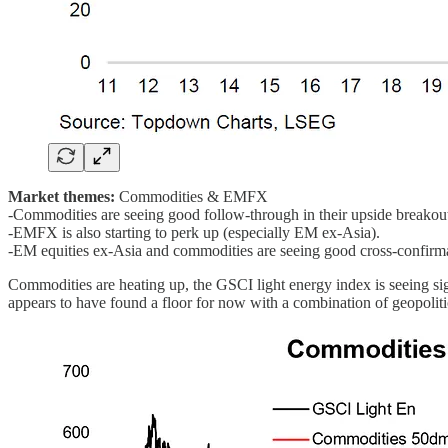
Market themes:
Commodities & EMFX
-Commodities are seeing good follow-through in their upside breakou
-EMFX is also starting to perk up (especially EM ex-Asia).
-EM equities ex-Asia and commodities are seeing good cross-confirma
Commodities are heating up, the GSCI light energy index is seeing sig
appears to have found a floor for now with a combination of geopolitic