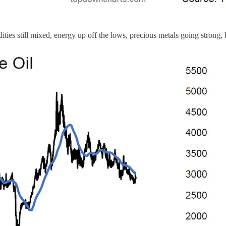
ties still mixed, energy up off the lows, precious metals going strong, 