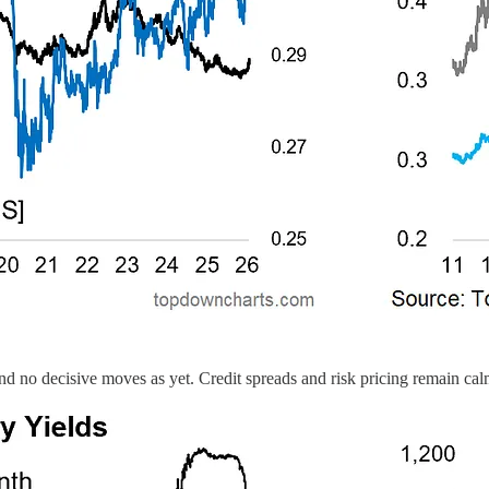
e and no decisive moves as yet. Credit spreads and risk pricing remain ca