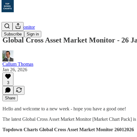
Markets Monitor
Subscribe
Sign in
Global Cross Asset Market Monitor - 26 J
Callum Thomas
Jan 26, 2026
3
Share
Hello and welcome to a new week - hope you have a good one!
The latest Global Cross Asset Market Monitor [Market Chart Pack] is
Topdown Charts Global Cross Asset Market Monitor 26012026