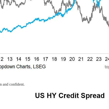
lm and confident.