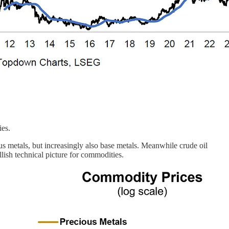
ies.
us metals, but increasingly also base metals. Meanwhile crude oil
lish technical picture for commodities.