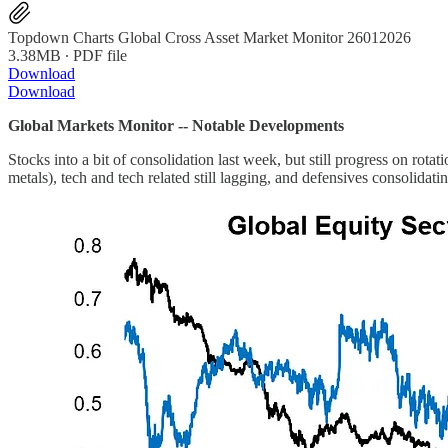
Topdown Charts Global Cross Asset Market Monitor 26012026
3.38MB ∙ PDF file
Download
Download
Global Markets Monitor -- Notable Developments
Stocks into a bit of consolidation last week, but still progress on rot
metals), tech and tech related still lagging, and defensives consolidatin