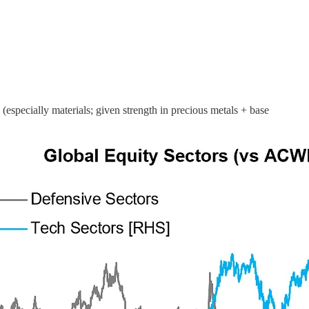
 (especially materials; given strength in precious metals + base