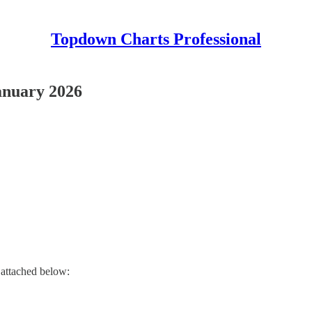
Topdown Charts Professional
anuary 2026
 attached below: